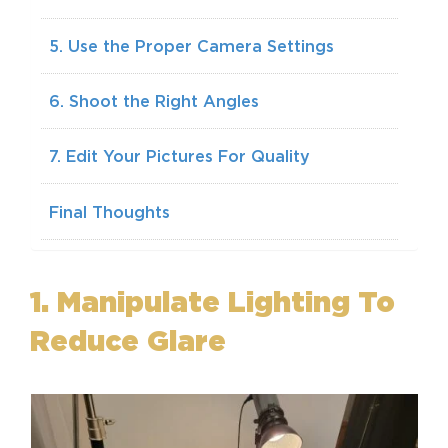
5. Use the Proper Camera Settings
6. Shoot the Right Angles
7. Edit Your Pictures For Quality
Final Thoughts
1. Manipulate Lighting To
Reduce Glare