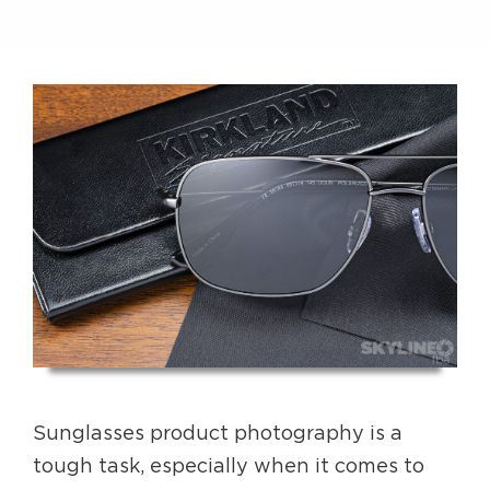
Sunglasses product photography is a
tough task, especially when it comes to