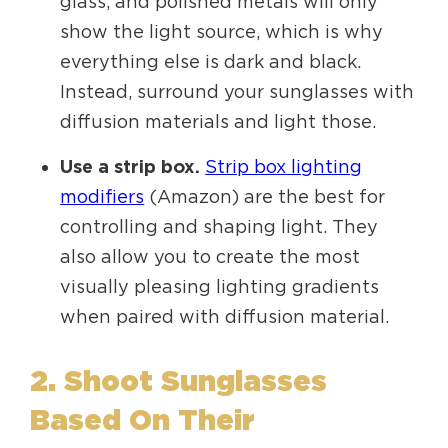
glass, and polished metals will only
show the light source, which is why
everything else is dark and black.
Instead, surround your sunglasses with
diffusion materials and light those.
Use a strip box.
Strip box lighting
modifiers
(Amazon) are the best for
controlling and shaping light. They
also allow you to create the most
visually pleasing lighting gradients
when paired with diffusion material.
2. Shoot Sunglasses
Based On Their