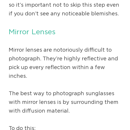
so it’s important not to skip this step even
if you don’t see any noticeable blemishes.
Mirror Lenses
Mirror lenses are notoriously difficult to
photograph. They’re highly reflective and
pick up every reflection within a few
inches.
The best way to photograph sunglasses
with mirror lenses is by surrounding them
with diffusion material.
To do this: