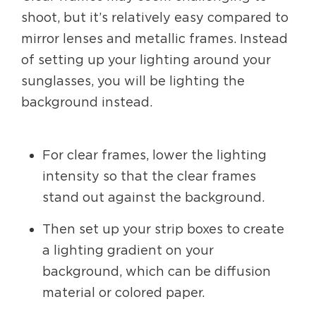
shoot, but it’s relatively easy compared to
mirror lenses and metallic frames. Instead
of setting up your lighting around your
sunglasses, you will be lighting the
background instead.
For clear frames, lower the lighting
intensity so that the clear frames
stand out against the background.
Then set up your strip boxes to create
a lighting gradient on your
background, which can be diffusion
material or colored paper.