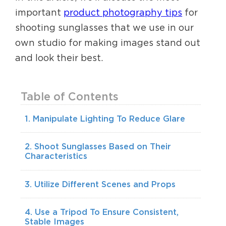
important
product photography tips
for
shooting sunglasses that we use in our
own studio for making images stand out
and look their best.
Table of Contents
1. Manipulate Lighting To Reduce Glare
2. Shoot Sunglasses Based on Their
Characteristics
3. Utilize Different Scenes and Props
4. Use a Tripod To Ensure Consistent,
Stable Images