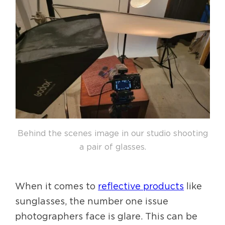
Behind the scenes image in our studio shooting
a pair of glasses.
When it comes to
reflective products
like
sunglasses, the number one issue
photographers face is glare. This can be