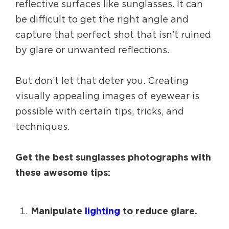
reflective surfaces like sunglasses. It can
be difficult to get the right angle and
capture that perfect shot that isn’t ruined
by glare or unwanted reflections.
But don’t let that deter you. Creating
visually appealing images of eyewear is
possible with certain tips, tricks, and
techniques.
Get the best sunglasses photographs with
these awesome tips:
Manipulate
lighting
to reduce glare.