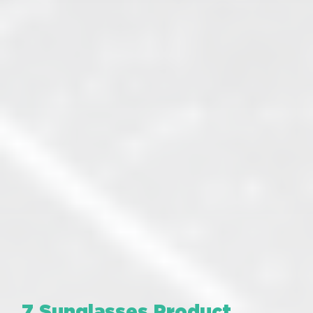
7 Sunglasses Product