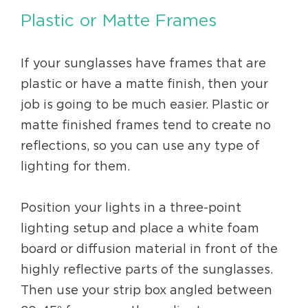
Plastic or Matte Frames
If your sunglasses have frames that are
plastic or have a matte finish, then your
job is going to be much easier. Plastic or
matte finished frames tend to create no
reflections, so you can use any type of
lighting for them.
Position your lights in a three-point
lighting setup and place a white foam
board or diffusion material in front of the
highly reflective parts of the sunglasses.
Then use your strip box angled between