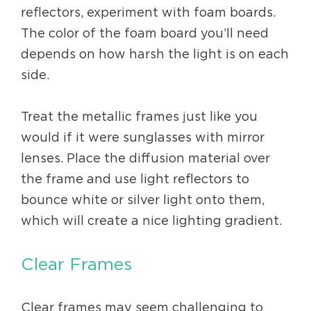
reflectors, experiment with foam boards.
The color of the foam board you’ll need
depends on how harsh the light is on each
side.
Treat the metallic frames just like you
would if it were sunglasses with mirror
lenses. Place the diffusion material over
the frame and use light reflectors to
bounce white or silver light onto them,
which will create a nice lighting gradient.
Clear Frames
Clear frames may seem challenging to