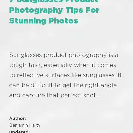
Photography Tips For
Stunning Photos
Sunglasses product photography is a
tough task, especially when it comes
to reflective surfaces like sunglasses. It
can be difficult to get the right angle
and capture that perfect shot…
Author:
Benjamin Harty
Updated: