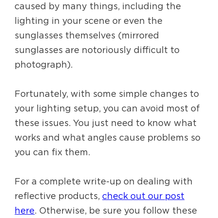
caused by many things, including the
lighting in your scene or even the
sunglasses themselves (mirrored
sunglasses are notoriously difficult to
photograph).
Fortunately, with some simple changes to
your lighting setup, you can avoid most of
these issues. You just need to know what
works and what angles cause problems so
you can fix them.
For a complete write-up on dealing with
reflective products,
check out our post
here
. Otherwise, be sure you follow these