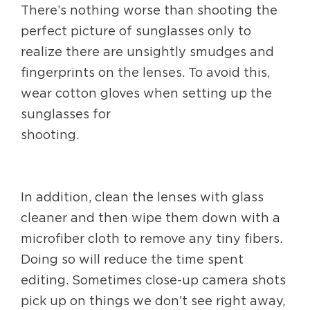
There’s nothing worse than shooting the
perfect picture of sunglasses only to
realize there are unsightly smudges and
fingerprints on the lenses. To avoid this,
wear cotton gloves when setting up the
sunglasses for
shooting.
In addition, clean the lenses with glass
cleaner and then wipe them down with a
microfiber cloth to remove any tiny fibers.
Doing so will reduce the time spent
editing. Sometimes close-up camera shots
pick up on things we don’t see right away,