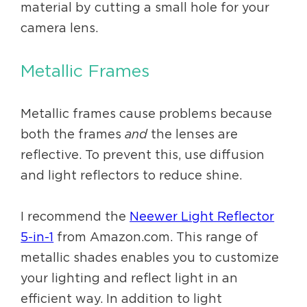
material by cutting a small hole for your
camera lens.
Metallic Frames
Metallic frames cause problems because
both the frames
and
the lenses are
reflective. To prevent this, use diffusion
and light reflectors to reduce shine.
I recommend the
Neewer Light Reflector
5-in-1
from Amazon.com. This range of
metallic shades enables you to customize
your lighting and reflect light in an
efficient way. In addition to light