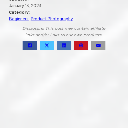
January 13, 2023
Category:
Beginners
,
Product Photography
Disclosure: This post may contain affiliate
links and/or links to our own products.