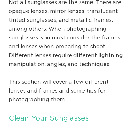
Not all sunglasses are the same. There are
opaque lenses, mirror lenses, translucent
tinted sunglasses, and metallic frames,
among others. When photographing
sunglasses, you must consider the frames
and lenses when preparing to shoot.
Different lenses require different lightning
manipulation, angles, and techniques.
This section will cover a few different
lenses and frames and some tips for
photographing them.
Clean Your Sunglasses