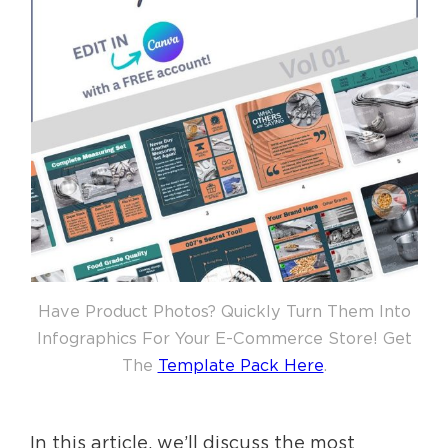
Have Product Photos? Quickly Turn Them Into
Infographics For Your E-Commerce Store! Get
The
Template Pack Here
.
In this article, we’ll discuss the most