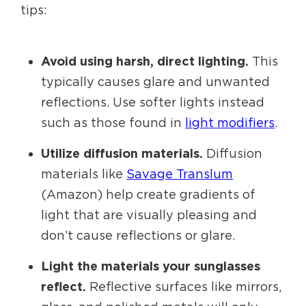
tips:
Avoid using harsh, direct lighting.
This
typically causes glare and unwanted
reflections. Use softer lights instead
such as those found in
light modifiers
.
Utilize diffusion materials.
Diffusion
materials like
Savage Translum
(Amazon) help create gradients of
light that are visually pleasing and
don’t cause reflections or glare.
Light the materials your sunglasses
reflect.
Reflective surfaces like mirrors,