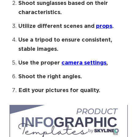
Shoot sunglasses based on their
characteristics.
Utilize different scenes and
props
.
Use a tripod to ensure consistent,
stable images.
Use the proper
camera settings
,
Shoot the right angles.
Edit your pictures for quality.