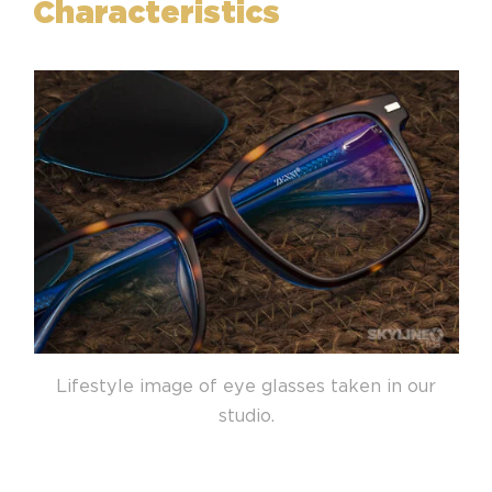
Characteristics
Lifestyle image of eye glasses taken in our
studio.