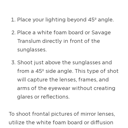
Place your lighting beyond 45º angle.
Place a white foam board or Savage
Translum directly in front of the
sunglasses.
Shoot just above the sunglasses and
from a 45º side angle. This type of shot
will capture the lenses, frames, and
arms of the eyewear without creating
glares or reflections.
To shoot frontal pictures of mirror lenses,
utilize the white foam board or diffusion