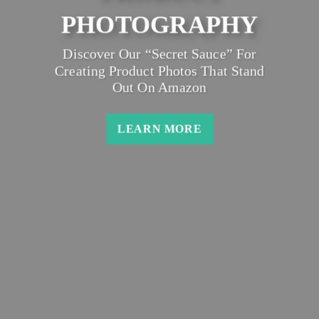
PHOTOGRAPHY
Discover Our “secret Sauce” For
Creating Product Photos That Stand
Out On Amazon
LEARN MORE