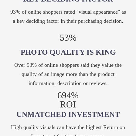
93% of online shoppers rated "visual appearance" as
a key deciding factor in their purchasing decision.
53%
PHOTO QUALITY IS KING
Over 53% of online shoppers said they value the
quality of an image more than the product
information, description or reviews.
694%
ROI
UNMATCHED INVESTMENT
High quality visuals can have the highest Return on