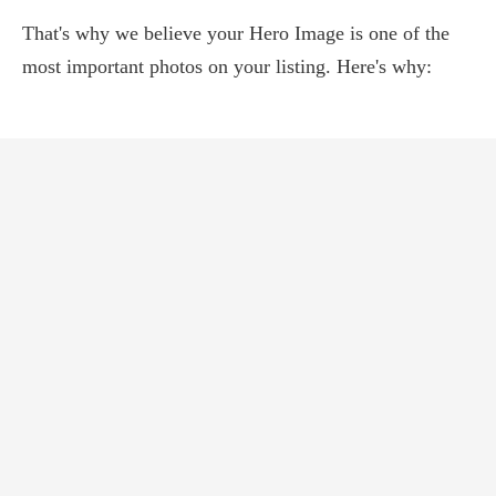
That's why we believe your Hero Image is one of the
most important photos on your listing. Here's why: