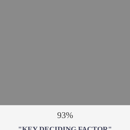
93%
"KEY DECIDING FACTOR"