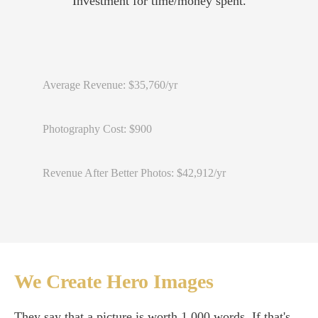
Investment for time/money spent.
Average Revenue: $35,760/yr
Photography Cost: $900
Revenue After Better Photos: $42,912/yr
We Create Hero Images
They say that a picture is worth 1,000 words. If that's