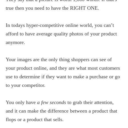
true then you need to have the RIGHT ONE.
In todays hyper-competitive online world, you can’t
afford to have average quality photos of your product
anymore.
Your images are the only thing shoppers can see of
your product online, and they are what most customers
use to determine if they want to make a purchase or go
to your competitor.
You only have
a few seconds
to grab their attention,
and it can make the difference between a product that
flops or a product that sells.