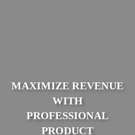
MAXIMIZE REVENUE
WITH
PROFESSIONAL
PRODUCT