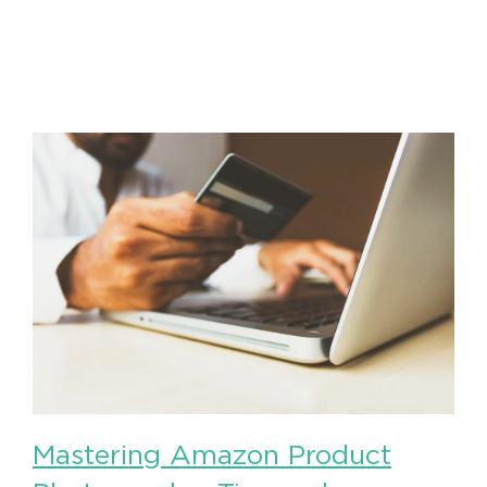
Mastering Amazon Product