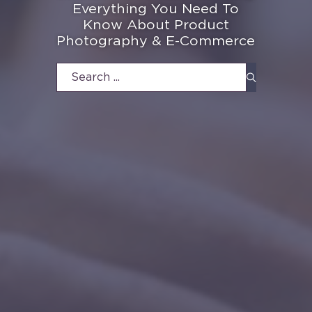
Everything You Need To
Know About Product
Photography & E-Commerce
Search