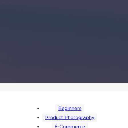
Beginners
Product Photography
E-Commerce