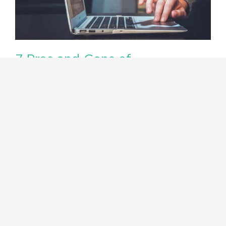
7 Pros and Cons of
Infographics: What You Need to
Know
There is no doubt that infographics are all the
rage right now. They are popping up all over
the web,…