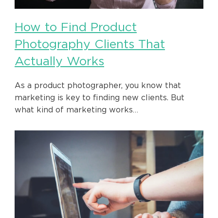
How to Find Product
Photography Clients That
Actually Works
As a product photographer, you know that
marketing is key to finding new clients. But
what kind of marketing works…