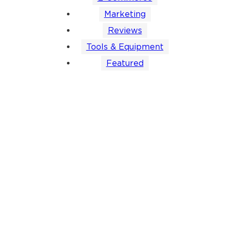
Marketing
Reviews
Tools & Equipment
Featured
Mastering
How to Find
7 Pros and
7 Question
Amazon
Product
Cons of
Every
Product
Photography
Infographics:
Product
Photography:
Clients That
What You
Photograp
Tips and
Actually
Need to
Questionna
Requirements
Works
Know
Should Ha