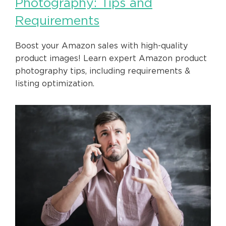
Photography: Tips and
Requirements
Boost your Amazon sales with high-quality
product images! Learn expert Amazon product
photography tips, including requirements &
listing optimization.