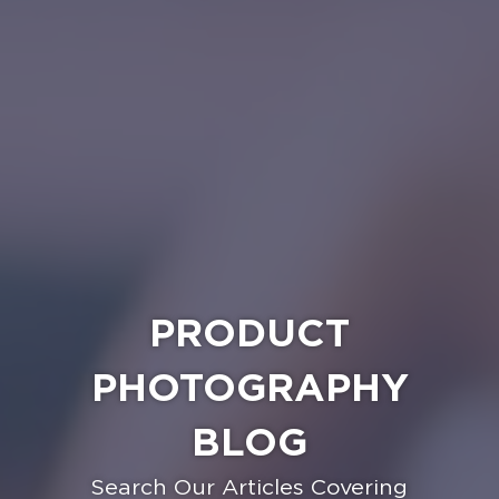
PRODUCT
PHOTOGRAPHY
BLOG
Search Our Articles Covering