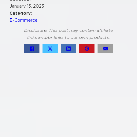
January 13, 2023
Category:
E-Commerce
Disclosure: This post may contain affiliate
links and/or links to our own products.