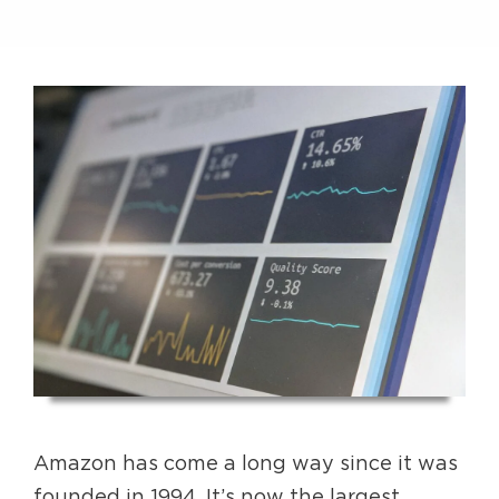
Amazon has come a long way since it was
founded in 1994. It’s now the largest