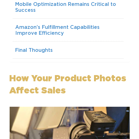
Mobile Optimization Remains Critical to
Success
Amazon’s Fulfillment Capabilities
Improve Efficiency
Final Thoughts
How Your Product Photos
Affect Sales