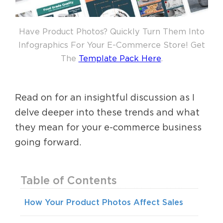
Have Product Photos? Quickly Turn Them Into
Infographics For Your E-Commerce Store! Get
The
Template Pack Here
.
Read on for an insightful discussion as I
delve deeper into these trends and what
they mean for your e-commerce business
going forward.
Table of Contents
How Your Product Photos Affect Sales