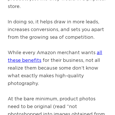
store.
In doing so, it helps draw in more leads,
increases conversions, and sets you apart
from the growing sea of competition.
While every Amazon merchant wants
all
these benefits
for their business, not all
realize them because some don’t know
what exactly makes high-quality
photography.
At the bare minimum, product photos
need to be original (read “not
photoshopped into images obtained from