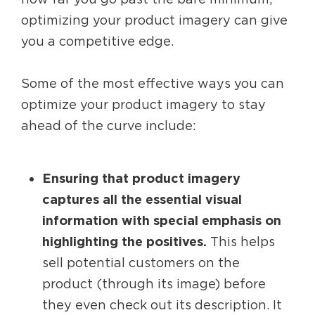
optimizing your product imagery can give
you a competitive edge.
Some of the most effective ways you can
optimize your product imagery to stay
ahead of the curve include:
Ensuring that product imagery
captures all the essential visual
information with special emphasis on
highlighting the positives.
This helps
sell potential customers on the
product (through its image) before
they even check out its description. It