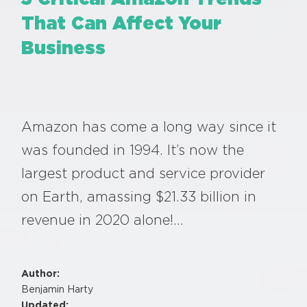
That Can Affect Your
Business
Amazon has come a long way since it
was founded in 1994. It’s now the
largest product and service provider
on Earth, amassing $21.33 billion in
revenue in 2020 alone!…
Author:
Benjamin Harty
Updated: