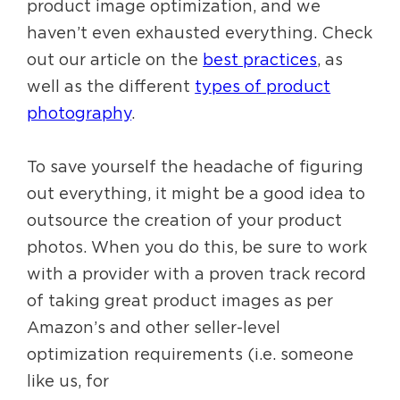
product image optimization, and we
haven’t even exhausted everything. Check
out our article on the
best practices
, as
well as the different
types of product
photography
.
To save yourself the headache of figuring
out everything, it might be a good idea to
outsource the creation of your product
photos. When you do this, be sure to work
with a provider with a proven track record
of taking great product images as per
Amazon’s and other seller-level
optimization requirements (i.e. someone
like us, for