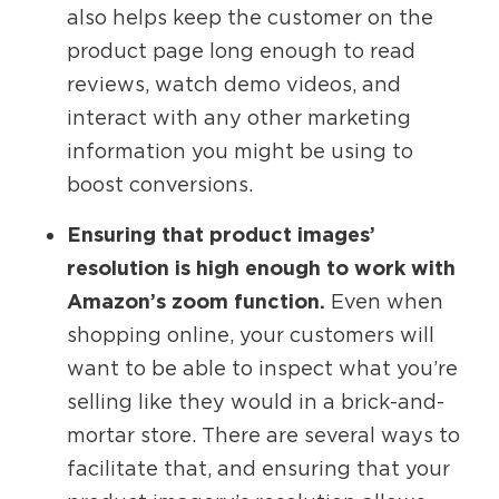
also helps keep the customer on the
product page long enough to read
reviews, watch demo videos, and
interact with any other marketing
information you might be using to
boost conversions.
Ensuring that product images’
resolution is high enough to work with
Amazon’s zoom function.
Even when
shopping online, your customers will
want to be able to inspect what you’re
selling like they would in a brick-and-
mortar store. There are several ways to
facilitate that, and ensuring that your