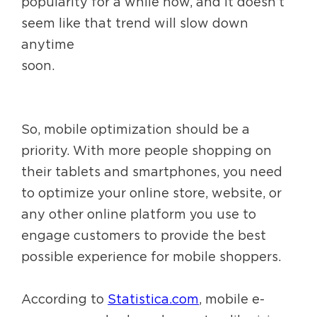
popularity for a while now, and it doesn’t
seem like that trend will slow down
anytime
soon.
So, mobile optimization should be a
priority. With more people shopping on
their tablets and smartphones, you need
to optimize your online store, website, or
any other online platform you use to
engage customers to provide the best
possible experience for mobile shoppers.
According to
Statistica.com
, mobile e-