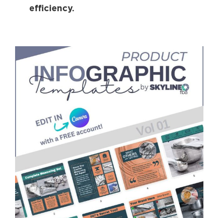
efficiency.