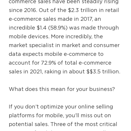
commerce sales have been steadily rising
since 2016. Out of the $2.3 trillion in retail
e-commerce sales made in 2017, an
incredible $1.4 (58.9%) was made through
mobile devices. More incredibly, the
market specialist in market and consumer
data expects mobile e-commerce to
account for 72.9% of total e-commerce
sales in 2021, raking in about $$3.5 trillion.
What does this mean for your business?
If you don’t optimize your online selling
platforms for mobile, you’ll miss out on
potential sales. Three of the most critical