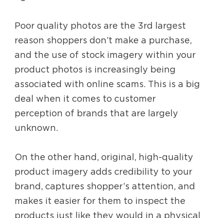
Poor quality photos are the 3rd largest
reason shoppers don’t make a purchase,
and the use of stock imagery within your
product photos is increasingly being
associated with online scams. This is a big
deal when it comes to customer
perception of brands that are largely
unknown.
On the other hand, original, high-quality
product imagery adds credibility to your
brand, captures shopper’s attention, and
makes it easier for them to inspect the
products just like they would in a physical