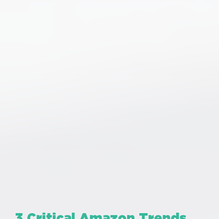
3 Critical Amazon Trends