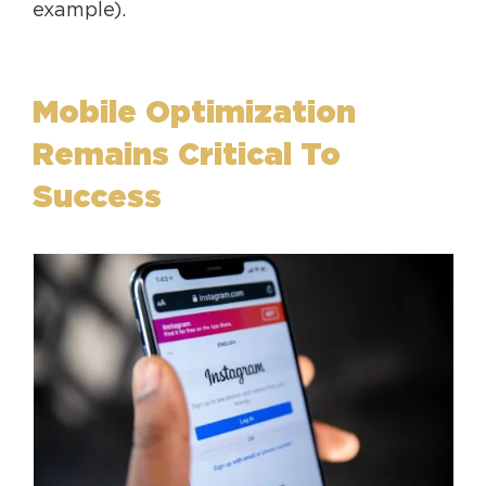
example).
Mobile Optimization
Remains Critical To
Success