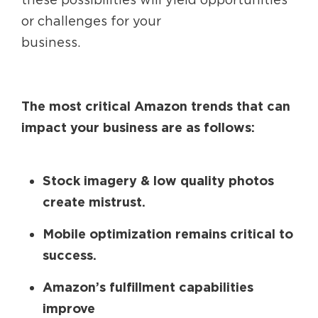
or challenges for your
business.
The most critical Amazon trends that can
impact your business are as follows:
Stock imagery & low quality photos
create mistrust.
Mobile optimization remains critical to
success.
Amazon’s fulfillment capabilities
improve