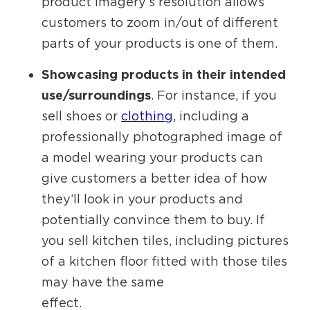
product imagery’s resolution allows
customers to zoom in/out of different
parts of your products is one of them.
Showcasing products in their intended
use/surroundings
. For instance, if you
sell shoes or
clothing
, including a
professionally photographed image of
a model wearing your products can
give customers a better idea of how
they’ll look in your products and
potentially convince them to buy. If
you sell kitchen tiles, including pictures
of a kitchen floor fitted with those tiles
may have the same
effect.