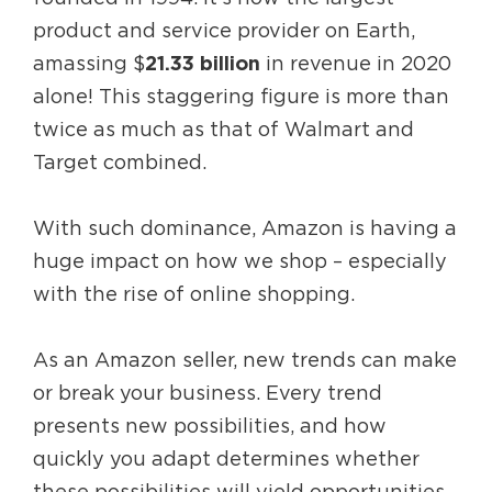
product and service provider on Earth,
amassing $
21.33 billion
in revenue in 2020
alone! This staggering figure is more than
twice as much as that of Walmart and
Target combined.
With such dominance, Amazon is having a
huge impact on how we shop – especially
with the rise of online shopping.
As an Amazon seller, new trends can make
or break your business. Every trend
presents new possibilities, and how
quickly you adapt determines whether
these possibilities will yield opportunities