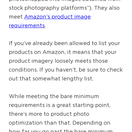
stock photography platforms”). They also
meet
Amazon’s product image
requirements
.
If you’ve already been allowed to list your
products on Amazon, it means that your
product imagery loosely meets those
conditions. If you haven’t, be sure to check
out that somewhat lengthy list.
While meeting the bare minimum
requirements is a great starting point,
there’s more to product photo
optimization than that. Depending on
how far you go past the bare minimum,