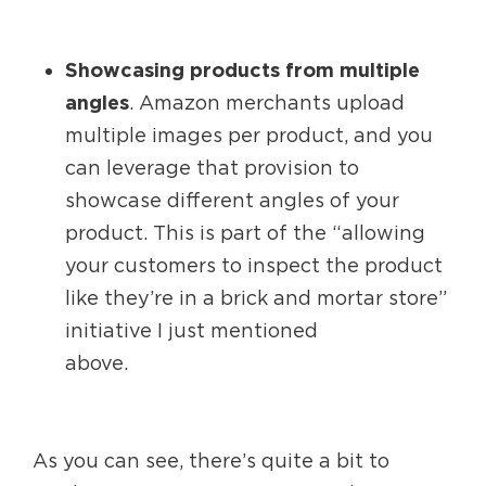
Showcasing products from multiple
angles
. Amazon merchants upload
multiple images per product, and you
can leverage that provision to
showcase different angles of your
product. This is part of the “allowing
your customers to inspect the product
like they’re in a brick and mortar store”
initiative I just mentioned
above.
As you can see, there’s quite a bit to