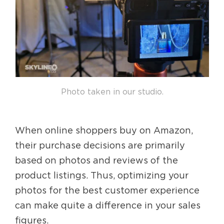
Photo taken in our studio.
When online shoppers buy on Amazon,
their purchase decisions are primarily
based on photos and reviews of the
product listings. Thus, optimizing your
photos for the best customer experience
can make quite a difference in your sales
figures.