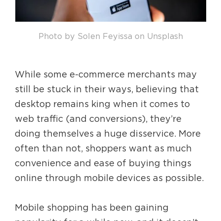
Photo by Solen Feyissa on Unsplash
While some e-commerce merchants may
still be stuck in their ways, believing that
desktop remains king when it comes to
web traffic (and conversions), they’re
doing themselves a huge disservice. More
often than not, shoppers want as much
convenience and ease of buying things
online through mobile devices as possible.
Mobile shopping has been gaining