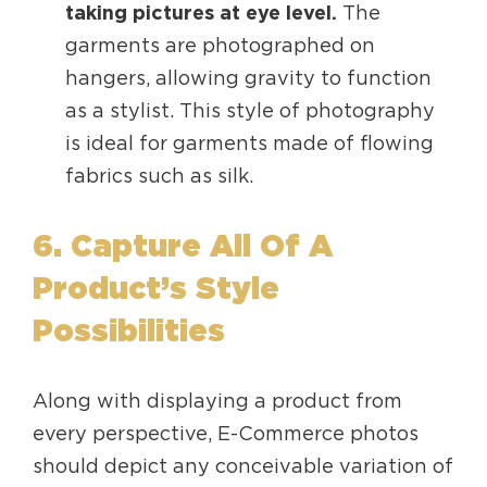
taking pictures at eye level.
The
garments are photographed on
hangers, allowing gravity to function
as a stylist. This style of photography
is ideal for garments made of flowing
fabrics such as silk.
6. Capture All Of A
Product’s Style
Possibilities
Along with displaying a product from
every perspective, E-Commerce photos
should depict any conceivable variation of