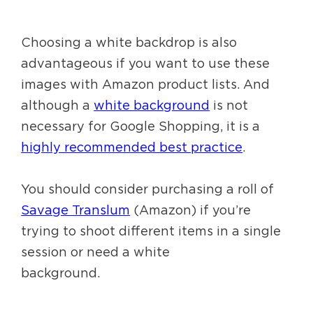
Choosing a white backdrop is also
advantageous if you want to use these
images with Amazon product lists. And
although a
white background
is not
necessary for Google Shopping, it is a
highly recommended best practice
.
You should consider purchasing a roll of
Savage Translum
(Amazon) if you’re
trying to shoot different items in a single
session or need a white
background.