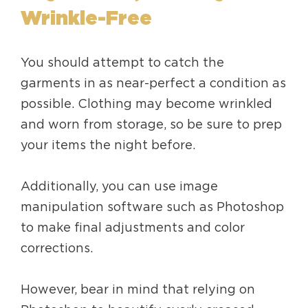
Wrinkle-Free
You should attempt to catch the
garments in as near-perfect a condition as
possible. Clothing may become wrinkled
and worn from storage, so be sure to prep
your items the night before.
Additionally, you can use image
manipulation software such as Photoshop
to make final adjustments and color
corrections.
However, bear in mind that relying on