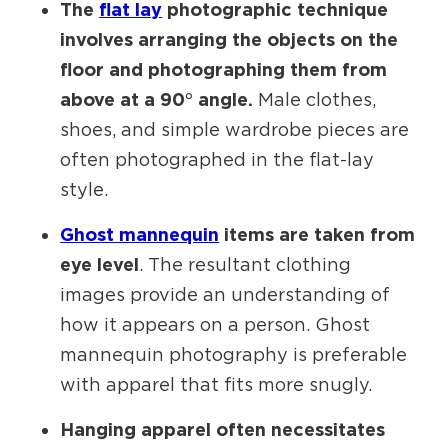
The
flat lay
photographic technique
involves arranging the objects on the
floor and photographing them from
above at a 90° angle.
Male clothes,
shoes, and simple wardrobe pieces are
often photographed in the flat-lay
style.
Ghost mannequin
items are taken from
eye level
. The resultant clothing
images provide an understanding of
how it appears on a person. Ghost
mannequin photography is preferable
with apparel that fits more snugly.
Hanging apparel often necessitates