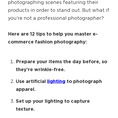
photographing scenes featuring their
products in order to stand out. But what if
you’re not a professional photographer?
Here are 12 tips to help you master e-
commerce fashion photography:
Prepare your items the day before, so
they’re wrinkle-free.
Use artificial
lighting
to photograph
apparel.
Set up your lighting to capture
texture.