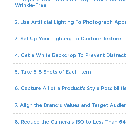
Wrinkle-Free
2. Use Artificial Lighting To Photograph Apparel
3. Set Up Your Lighting To Capture Texture
4. Get a White Backdrop To Prevent Distraction
5. Take 5-8 Shots of Each Item
6. Capture All of a Product’s Style Possibilities
7. Align the Brand’s Values and Target Audience
8. Reduce the Camera’s ISO to Less Than 640