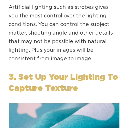
Artificial lighting such as strobes gives
you the most control over the lighting
conditions. You can control the subject
matter, shooting angle and other details
that may not be possible with natural
lighting. Plus your images will be
consistent from image to image
3. Set Up Your Lighting To
Capture Texture