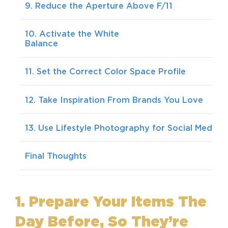
9. Reduce the Aperture Above F/11
10. Activate the White
Balan
11. Set the Correct Color Space Profile
12. Take Inspiration From Brands You Love
13. Use Lifestyle Photography for Social Media
Final Thoughts
1. Prepare Your Items The
Day Before, So They’re