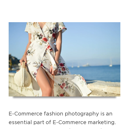
E-Commerce fashion photography is an
essential part of E-Commerce marketing.