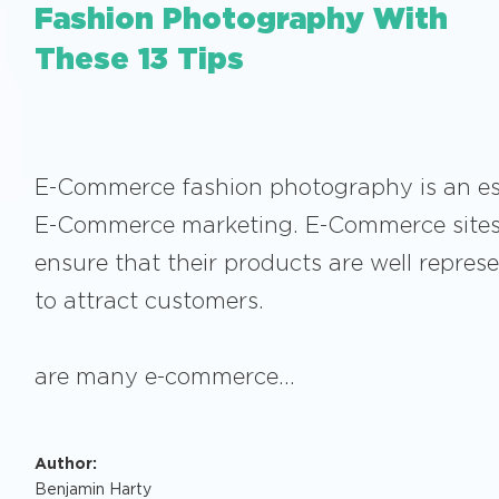
Fashion Photography With
These 13 Tips
E-Commerce fashion photography is an ess
E-Commerce marketing. E-Commerce sites
ensure that their products are well repres
to attract customers.
The
are many e-commerce…
Author:
Benjamin Harty