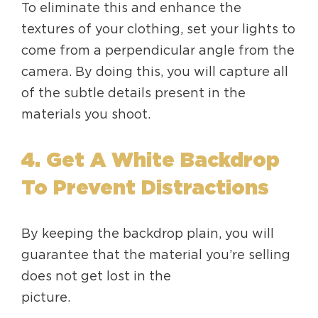
To eliminate this and enhance the
textures of your clothing, set your lights to
come from a perpendicular angle from the
camera. By doing this, you will capture all
of the subtle details present in the
materials you shoot.
4. Get A White Backdrop
To Prevent Distractions
By keeping the backdrop plain, you will
guarantee that the material you’re selling
does not get lost in the
picture.