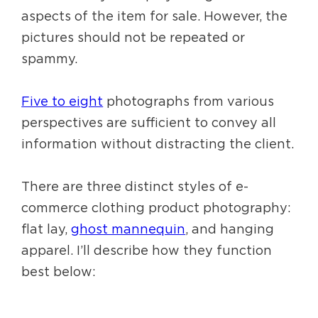
aspects of the item for sale. However, the
pictures should not be repeated or
spammy.
Five to eight
photographs from various
perspectives are sufficient to convey all
information without distracting the client.
There are three distinct styles of e-
commerce clothing product photography:
flat lay,
ghost mannequin
, and hanging
apparel. I’ll describe how they function
best below: