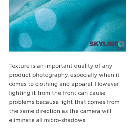
Texture is an important quality of any
product photography, especially when it
comes to clothing and apparel. However,
lighting it from the front can cause
problems because light that comes from
the same direction as the camera will
eliminate all micro-shadows.