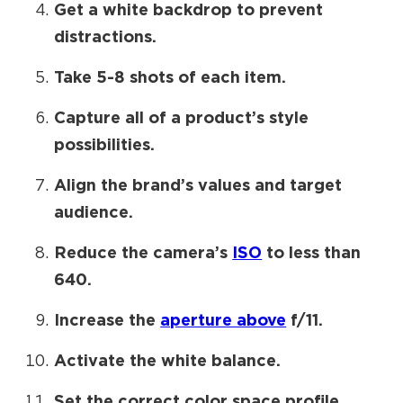
Get a white backdrop to prevent
distractions.
Take 5-8 shots of each item.
Capture all of a product’s style
possibilities.
Align the brand’s values and target
audience.
Reduce the camera’s
ISO
to less than
640.
Increase the
aperture above
f/11.
Activate the white balance.
Set the correct color space profile.