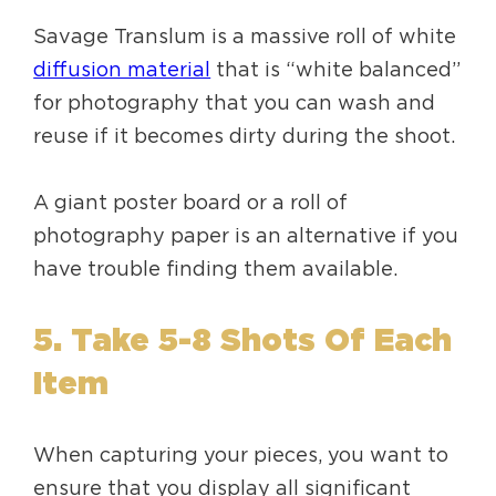
Savage Translum is a massive roll of white
diffusion material
that is “white balanced”
for photography that you can wash and
reuse if it becomes dirty during the shoot.
A giant poster board or a roll of
photography paper is an alternative if you
have trouble finding them available.
5. Take 5-8 Shots Of Each
Item
When capturing your pieces, you want to
ensure that you display all significant