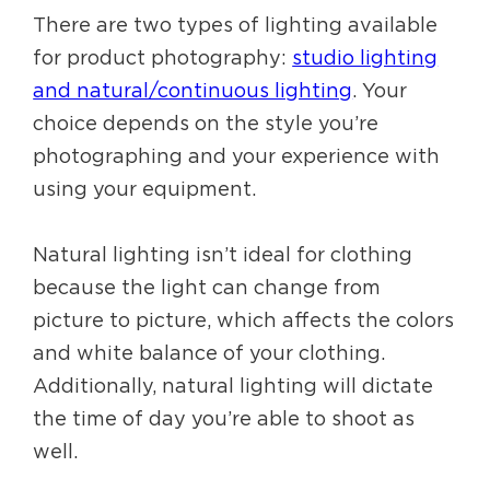
There are two types of lighting available
for product photography:
studio lighting
and natural/continuous lighting
. Your
choice depends on the style you’re
photographing and your experience with
using your equipment.
Natural lighting isn’t ideal for clothing
because the light can change from
picture to picture, which affects the colors
and white balance of your clothing.
Additionally, natural lighting will dictate
the time of day you’re able to shoot as
well.