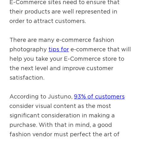
E-Commerce sites need to ensure that
their products are well represented in
order to attract customers.
There are many e-commerce fashion
photography
tips for
e-commerce that will
help you take your E-Commerce store to
the next level and improve customer
satisfaction.
According to Justuno,
93% of customers
consider visual content as the most
significant consideration in making a
purchase. With that in mind, a good
fashion vendor must perfect the art of