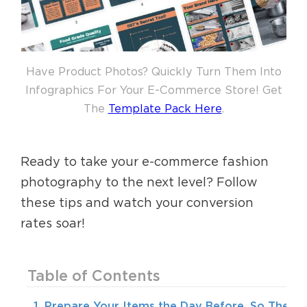
Have Product Photos? Quickly Turn Them Into
Infographics For Your E-Commerce Store! Get
The
Template Pack Here
.
Ready to take your e-commerce fashion
photography to the next level? Follow
these tips and watch your conversion
rates soar!
Table of Contents
1. Prepare Your Items the Day Before, So They’r