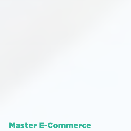
Master E-Commerce