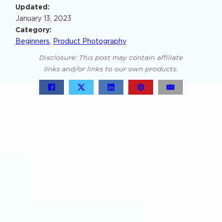
Updated:
January 13, 2023
Category:
Beginners
,
Product Photography
Disclosure: This post may contain affiliate
links and/or links to our own products.