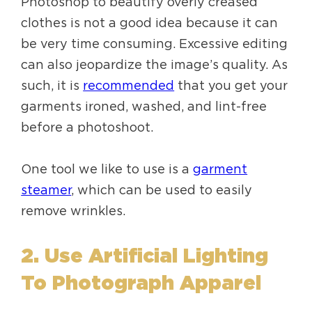
Photoshop to beautify overly creased
clothes is not a good idea because it can
be very time consuming. Excessive editing
can also jeopardize the image’s quality. As
such, it is
recommended
that you get your
garments ironed, washed, and lint-free
before a photoshoot.
One tool we like to use is a
garment
steamer
, which can be used to easily
remove wrinkles.
2. Use Artificial Lighting
To Photograph Apparel