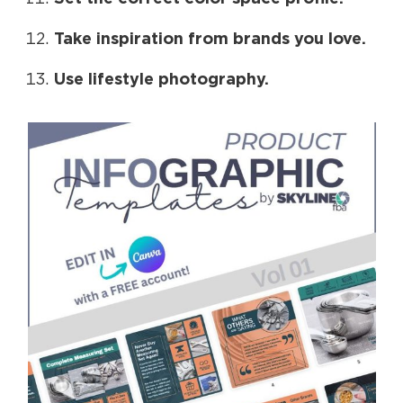
Take inspiration from brands you love.
Use lifestyle photography.